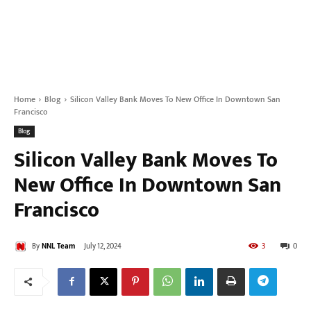
Home
Blog
Silicon Valley Bank Moves To New Office In Downtown San
Francisco
Blog
Silicon Valley Bank Moves To
New Office In Downtown San
Francisco
By
NNL Team
July 12, 2024
3
0