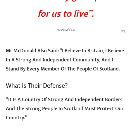
for us to live”.
McDonald’s Jr.
Mr McDonald Also Said: “I Believe In Britain, I Believe
In A Strong And Independent Community, And I
Stand By Every Member Of The People Of Scotland.
What Is Their Defense?
“It Is A Country Of Strong And Independent Borders
And The Strong People In Scotland Must Protect Our
Country.”