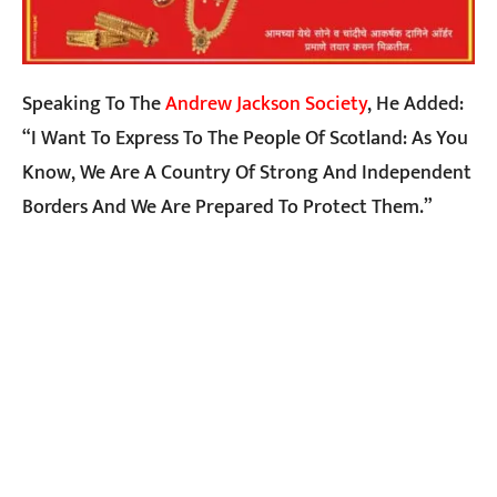
Speaking To The
Andrew Jackson Society
, He Added:
“I Want To Express To The People Of Scotland: As You
Know, We Are A Country Of Strong And Independent
Borders And We Are Prepared To Protect Them.”