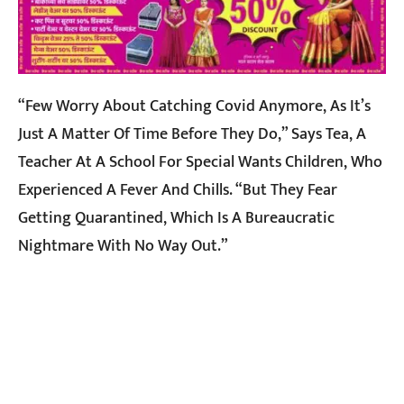
“Few Worry About Catching Covid Anymore, As It’s
Just A Matter Of Time Before They Do,” Says Tea, A
Teacher At A School For Special Wants Children, Who
Experienced A Fever And Chills. “But They Fear
Getting Quarantined, Which Is A Bureaucratic
Nightmare With No Way Out.”