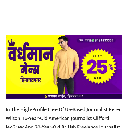
In The High-Profile Case Of US-Based Journalist Peter
Wilson, 16-Year-Old American Journalist Clifford
McGraw And 20-Year-Old British Freelance Journalist