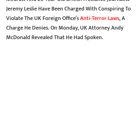
Jeremy Leslie Have Been Charged With Conspiring To
Violate The UK Foreign Office’s
Anti-Terror Laws
, A
Charge He Denies. On Monday, UK Attorney Andy
McDonald Revealed That He Had Spoken.