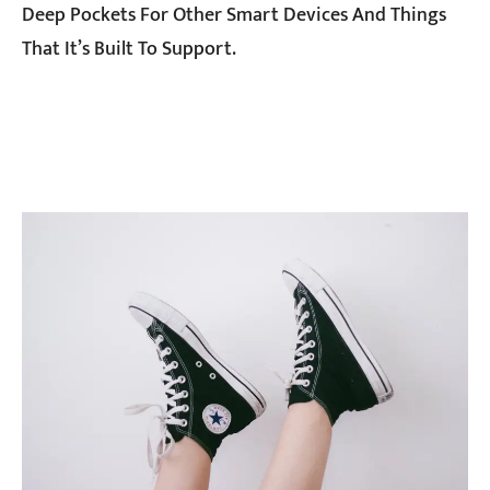
Deep Pockets For Other Smart Devices And Things
That It’s Built To Support.