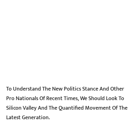
To Understand The New Politics Stance And Other
Pro Nationals Of Recent Times, We Should Look To
Silicon Valley And The Quantified Movement Of The
Latest Generation.