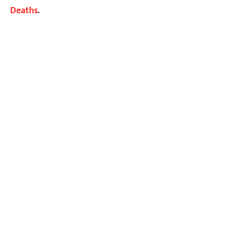
Deaths
.