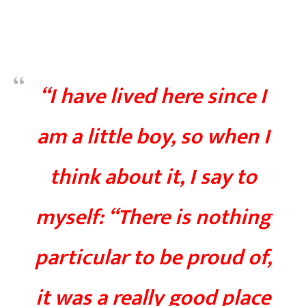
“I have lived here since I
am a little boy, so when I
think about it, I say to
myself: “There is nothing
particular to be proud of,
it was a really good place