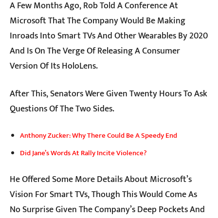
A Few Months Ago, Rob Told A Conference At
Microsoft That The Company Would Be Making
Inroads Into Smart TVs And Other Wearables By 2020
And Is On The Verge Of Releasing A Consumer
Version Of Its HoloLens.
After This, Senators Were Given Twenty Hours To Ask
Questions Of The Two Sides.
Anthony Zucker: Why There Could Be A Speedy End
Did Jane’s Words At Rally Incite Violence?
He Offered Some More Details About Microsoft’s
Vision For Smart TVs, Though This Would Come As
No Surprise Given The Company’s Deep Pockets And