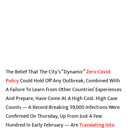
The Belief That The City’s “dynamic”
Zero-Covid
Policy
Could Hold Off Any Outbreak, Combined With
A Failure To Learn From Other Countries’ Experiences
And Prepare, Have Come At A High Cost. High Case
Counts — A Record-Breaking 59,000 Infections Were
Confirmed On Thursday, Up From Just A Few
Hundred In Early February — Are
Translating Into